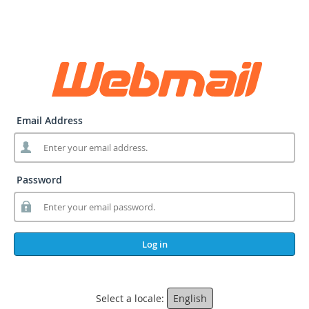
Email Address
Password
Log in
Select a locale:
English