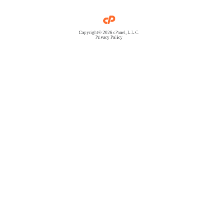
Copyright© 2026 cPanel, L.L.C.
Privacy Policy